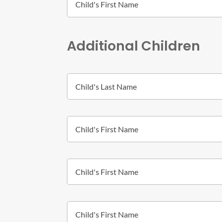
Additional Children