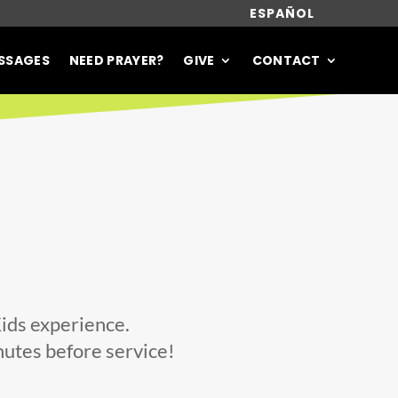
ESPAÑOL
SSAGES
NEED PRAYER?
GIVE
CONTACT
Kids experience.
nutes before service!