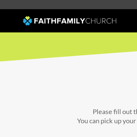
Please fill out
You can pick up your