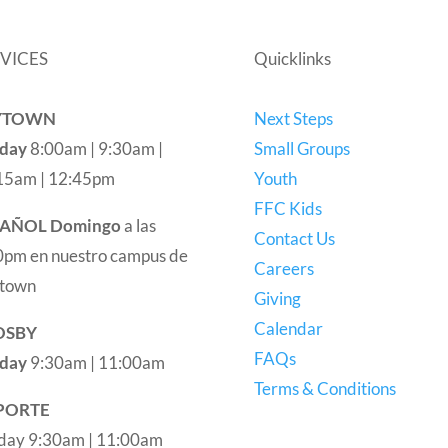
VICES
Quicklinks
YTOWN
Next Steps
day
8:00am | 9:30am |
Small Groups
15am | 12:45pm
Youth
FFC Kids
PAÑOL
Domingo
a las
Contact Us
0pm en nuestro campus de
Careers
town
Giving
Calendar
OSBY
FAQs
day
9:30am | 11:00am
Terms & Conditions
PORTE
day 9:30am | 11:00am