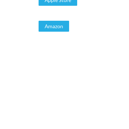
Apple Store
Amazon