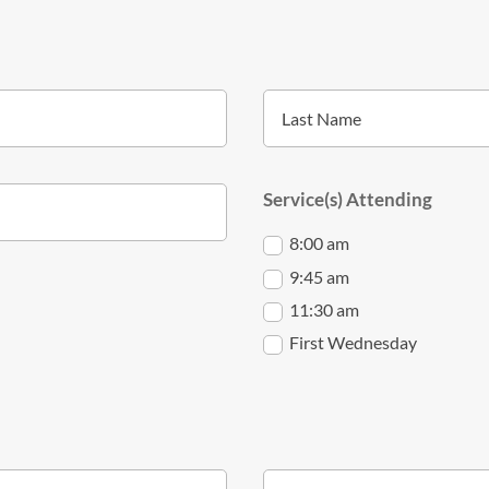
Service(s) Attending
8:00 am
9:45 am
11:30 am
First Wednesday