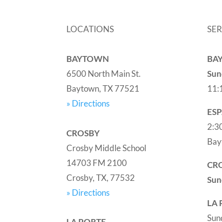
LOCATIONS
SER
BAYTOWN
BA
6500 North Main St.
Sun
Baytown, TX 77521
11:
» Directions
ES
2:3
CROSBY
Bay
Crosby Middle School
14703 FM 2100
CR
Crosby, TX, 77532
Sun
» Directions
LA 
Sun
LA PORTE