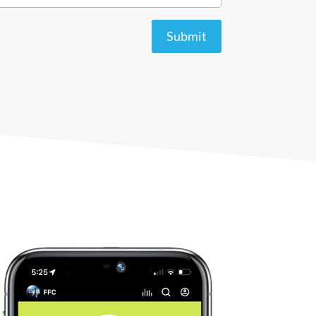
Submit