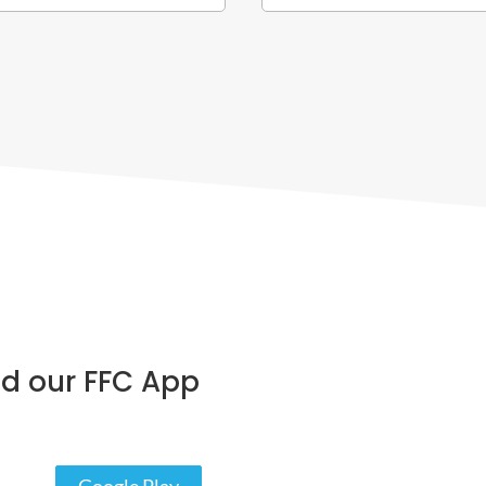
d our FFC App