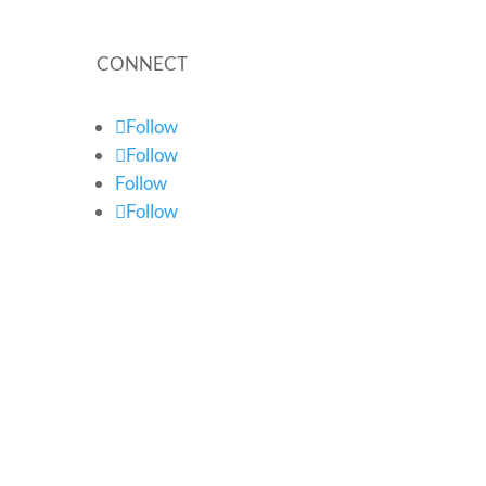
CONNECT
Follow
Follow
Follow
Follow