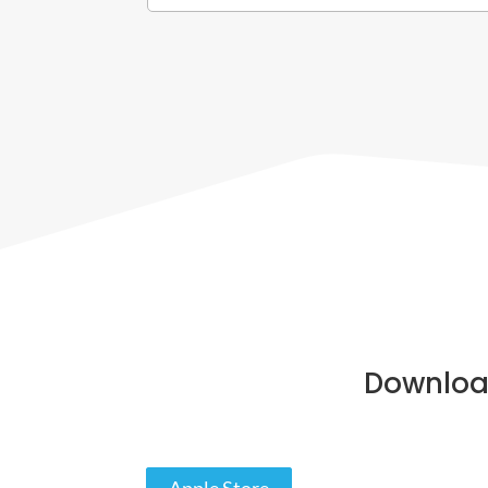
Downloa