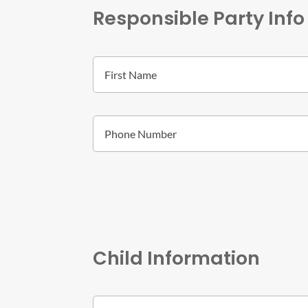
Responsible Party Info
Child Information