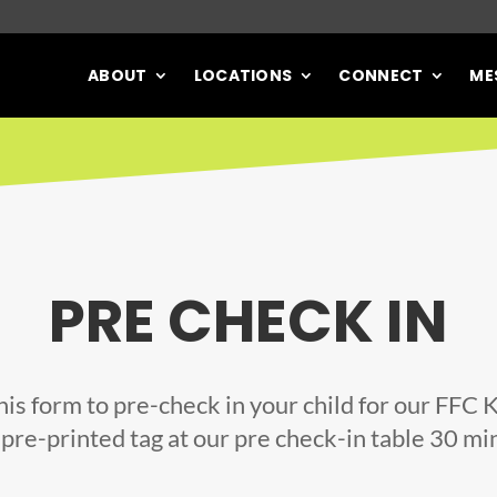
ABOUT
LOCATIONS
CONNECT
ME
PRE CHECK IN
 this form to pre-check in your child for our FFC 
 pre-printed tag at our pre check-in table 30 mi