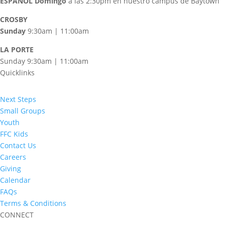
ESPAÑOL
Domingo
a las 2:30pm en nuestro campus de Baytown
CROSBY
Sunday
9:30am | 11:00am
LA PORTE
Sunday 9:30am | 11:00am
Quicklinks
Next Steps
Small Groups
Youth
FFC Kids
Contact Us
Careers
Giving
Calendar
FAQs
Terms & Conditions
CONNECT